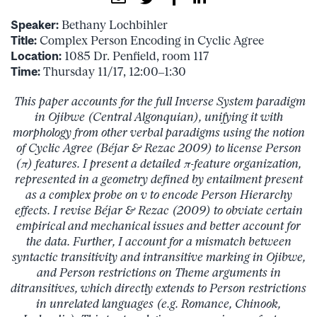
Speaker:
Bethany Lochbihler
Title:
Complex Person Encoding in Cyclic Agree
Location:
1085 Dr. Penfield, room 117
Time:
Thursday 11/17, 12:00–1:30
This paper accounts for the full Inverse System paradigm
in Ojibwe (Central Algonquian), unifying it with
morphology from other verbal paradigms using the notion
of Cyclic Agree (Béjar & Rezac 2009) to license Person
(π) features. I present a detailed π-feature organization,
represented in a geometry defined by entailment present
as a complex probe on v to encode Person Hierarchy
effects. I revise Béjar & Rezac (2009) to obviate certain
empirical and mechanical issues and better account for
the data. Further, I account for a mismatch between
syntactic transitivity and intransitive marking in Ojibwe,
and Person restrictions on Theme arguments in
ditransitives, which directly extends to Person restrictions
in unrelated languages (e.g. Romance, Chinook,