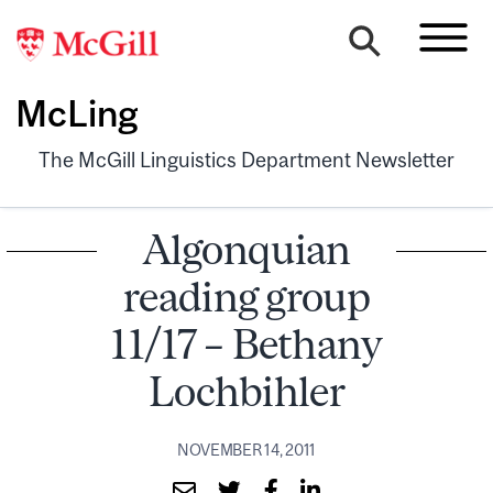
McLing
The McGill Linguistics Department Newsletter
Algonquian
reading group
11/17 – Bethany
Lochbihler
NOVEMBER 14, 2011