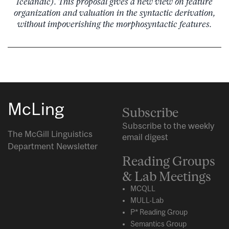
Icelandic). This proposal gives a new view on feature
organization and valuation in the syntactic derivation,
without impoverishing the morphosyntactic features.
McLing
Subscribe
Subscribe to the weekly
The McGill Linguistics
email digest
Department Newsletter
Reading Groups
& Lab Meetings
MCQLL
MULL-Lab
P* Reading Group
Semantics Group