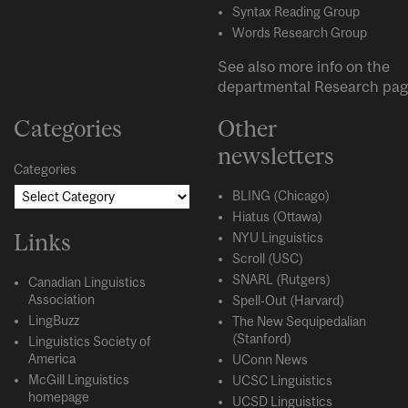
Syntax Reading Group
Words Research Group
See also more info on the
departmental
Research
pag
Categories
Other
newsletters
Categories
BLING (Chicago)
Hiatus (Ottawa)
Links
NYU Linguistics
Scroll (USC)
SNARL (Rutgers)
Canadian Linguistics
Association
Spell-Out (Harvard)
LingBuzz
The New Sequipedalian
(Stanford)
Linguistics Society of
America
UConn News
McGill Linguistics
UCSC Linguistics
homepage
UCSD Linguistics