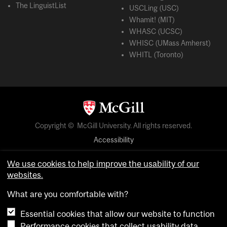
The LinguistList
USCLing (USC)
Whamit! (MIT)
WHASC (UCSC)
WHISC (UMass Amherst)
WHITL (Toronto)
Copyright © McGill University. All rights reserved.
Accessibility
Privacy notice
We use cookies to help improve the usability of our
Cookie notice
websites.
Cookie settings
What are you comfortable with?
Essential cookies that allow our website to function
login
Performance cookies that collect usability data