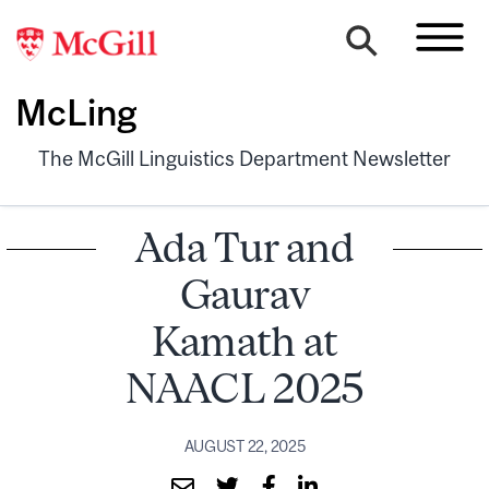
McLing
The McGill Linguistics Department Newsletter
Ada Tur and
Gaurav
Kamath at
NAACL 2025
AUGUST 22, 2025