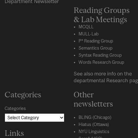
Department Newsletter
Reading Groups
& Lab Meetings
MCQLL
MULL-Lab
P* Reading Group
Semantics Group
Syntax Reading Group
Words Research Group
See also more info on the
departmental
Research
pag
Categories
Other
newsletters
Categories
BLING (Chicago)
Hiatus (Ottawa)
Links
NYU Linguistics