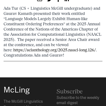
Ada Tur (CS + Linguistics McGill undergraduate) and
Gaurav Kamath presented their work entitled
“Language Models Largely Exhibit Human-like
Constituent Ordering Preferences” at the 2025 Annual
Conference of the Nations of the Americas Chapter of
the Association for Computational Linguistics (NAACL
2025). The paper received a Senior Area Chair award
at the conference, and can be viewed
here:
https://aclanthology.org/2025.naacl-long.126/
.
Congratulations Ada and Gaurav!
McLing
Subscribe
Subscribe to the weekly
The McGill Linguistics
email digest