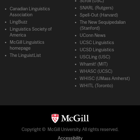
Scroll (USC)
SNARL (Rutgers)
Canadian Linguistics
Association
Spell-Out (Harvard)
LingBuzz
The New Sequipedalian
(Stanford)
Linguistics Society of
America
UConn News
McGill Linguistics
UCSC Linguistics
homepage
UCSD Linguistics
The LinguistList
USCLing (USC)
Whamit! (MIT)
WHASC (UCSC)
WHISC (UMass Amherst)
WHITL (Toronto)
Copyright © McGill University. All rights reserved.
Accessibility