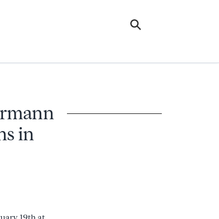
Hermann
ns in
ruary 19th at