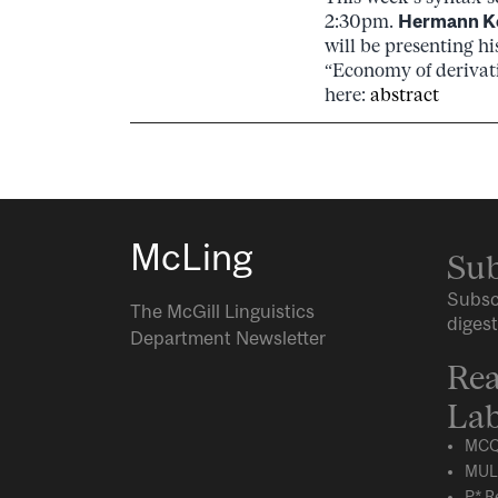
2:30pm.
Hermann K
will be presenting h
“Economy of derivat
here:
abstract
McLing
Sub
Subsc
The McGill Linguistics
digest
Department Newsletter
Rea
Lab
MCQ
MUL
P* R