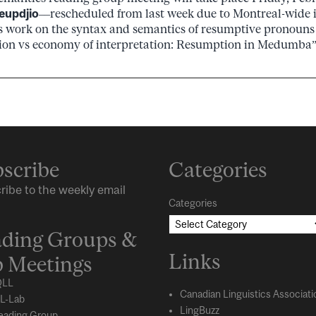
eupdjio
––rescheduled from last week due to Montreal-wide 
is work on the syntax and semantics of resumptive pronouns
ion vs economy of interpretation: Resumption in Medumba”.
scribe
Categories
ribe to the weekly email
Categories
ding Groups &
Links
 Meetings
LL
Canadian Linguistics Associati
L-Lab
LingBuzz
eading Group