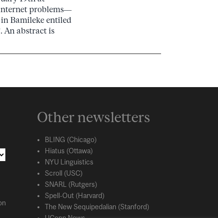
internet problems––
 in Bamileke entiled
 An abstract is
Other newsletters
BLING (Chicago)
Hiatus (Ottawa)
NYU Linguistics
Scroll (USC)
SNARL (Rutgers)
Spell-Out (Harvard)
on
The New Sequipedalian (Stanford)