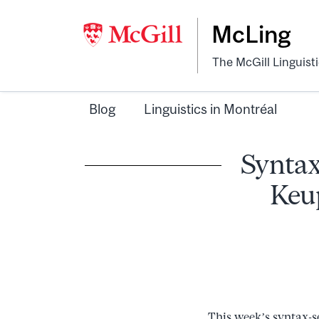
McLing
The McGill Linguist
Blog
Linguistics in Montréal
Syntax
Keup
This week’s syntax-s