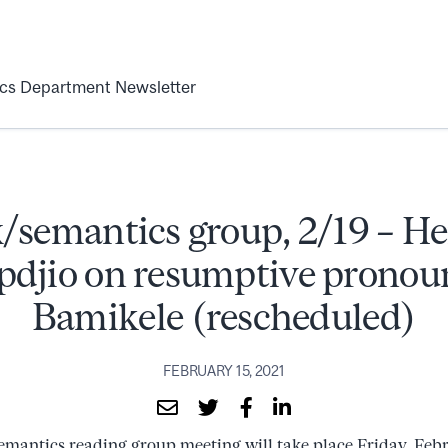
ics Department Newsletter
/semantics group, 2/19 – 
djio on resumptive pronou
Bamikele (rescheduled)
FEBRUARY 15, 2021
emantics reading group meeting will take place Friday, Feb