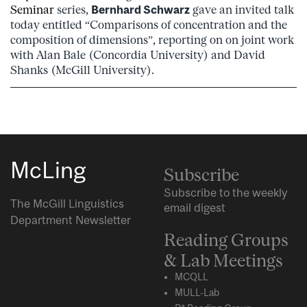
Seminar
series,
Bernhard Schwarz
gave an invited talk
today entitled “Comparisons of concentration and the
composition of dimensions”, reporting on on joint work
with Alan Bale (Concordia University) and David
Shanks (McGill University).
McLing
Subscribe
Subscribe to the weekly
The McGill Linguistics
email digest
Department Newsletter
Reading Groups
& Lab Meetings
MCQLL
MULL-Lab