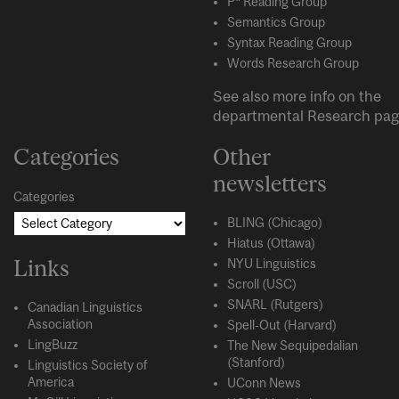
P* Reading Group
Semantics Group
Syntax Reading Group
Words Research Group
See also more info on the
departmental
Research
pag
Categories
Other
newsletters
Categories
BLING (Chicago)
Hiatus (Ottawa)
Links
NYU Linguistics
Scroll (USC)
SNARL (Rutgers)
Canadian Linguistics
Association
Spell-Out (Harvard)
LingBuzz
The New Sequipedalian
(Stanford)
Linguistics Society of
America
UConn News