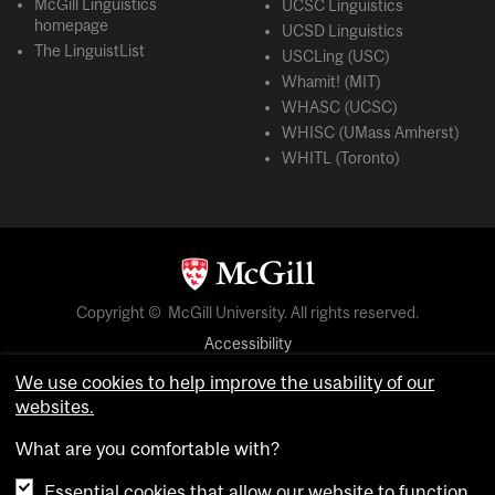
McGill Linguistics
UCSC Linguistics
homepage
UCSD Linguistics
The LinguistList
USCLing (USC)
Whamit! (MIT)
WHASC (UCSC)
WHISC (UMass Amherst)
WHITL (Toronto)
Copyright © McGill University. All rights reserved.
Accessibility
Privacy notice
We use cookies to help improve the usability of our
websites.
Cookie notice
What are you comfortable with?
Cookie settings
Essential cookies that allow our website to function