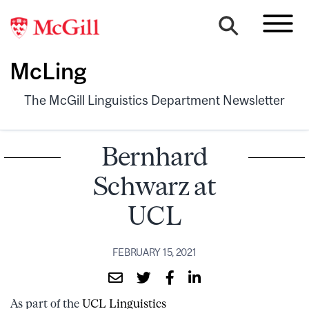
McLing
The McGill Linguistics Department Newsletter
Bernhard
Schwarz at
UCL
FEBRUARY 15, 2021
As part of the
UCL Linguistics