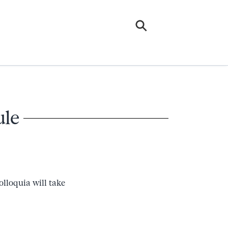
ule
lloquia will take