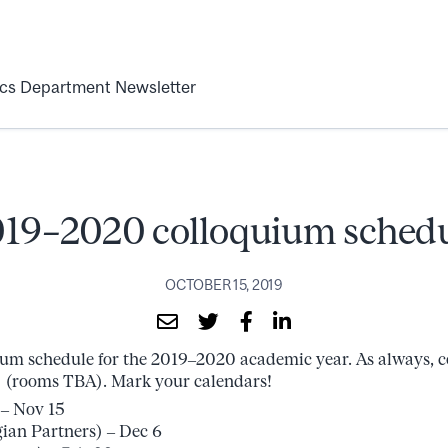
ics Department Newsletter
19–2020 colloquium sched
OCTOBER 15, 2019
ium schedule for the 2019–2020 academic year. As always, co
0 (rooms TBA). Mark your calendars!
– Nov 15
ian Partners) – Dec 6