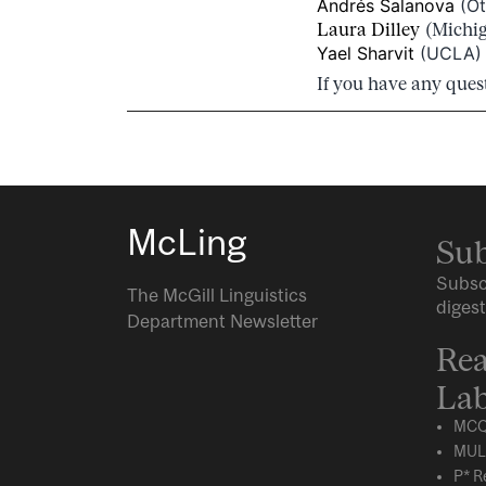
Andrés Salanova
(Ot
Laura Dilley
(Michig
Yael Sharvit
(UCLA) –
If you have any ques
McLing
Sub
Subsc
The McGill Linguistics
digest
Department Newsletter
Rea
Lab
MCQ
MUL
P* R