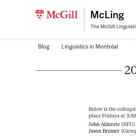
McLing
The McGill Linguist
Blog
Linguistics in Montréal
20
Below is the colloqu
place Fridays at 3:3
John Alderete
(SFU) 
Jason Brenier
(Georg