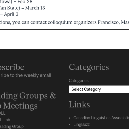
tawa) – Feb 28
an State) – March 13
 April 3
tions, you can contact colloquium organizers Francisco, Ma
scribe
Categories
ribe to the weekly email
Categories
ding Groups &
Links
 Meetings
LL
Canadian Linguistics Associati
L-Lab
LingBuzz
eading Group