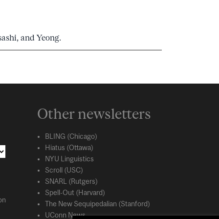
sashi, and Yeong.
Other newsletters
BLING (Chicago)
Hiatus (Ottawa)
NYU Linguistics
Scroll (USC)
SNARL (Rutgers)
Spell-Out (Harvard)
on
The New Sequipedalian (Stanford)
UConn News